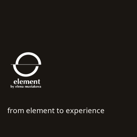
Interior Design Studio Sofia & Milano | Element by Ele
from element to experience